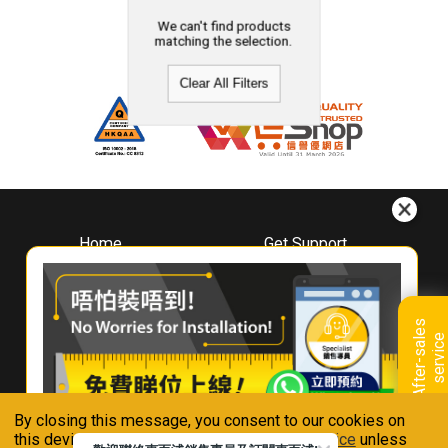
We can't find products
matching the selection.
Clear All Filters
Home
Get Support
About
Downloads
Whirlpool
Book A Repair
Hong Kong
Warranty Registration
A
f
t
e
r
-
s
a
l
e
s
s
e
r
v
i
c
Where To Buy
e
Warranty Renewal
Contact Us
FAQ & Usage Tips
By closing this message, you consent to our cookies on
Connect With Us
this device in accordance with our
Privacy Notice
unless