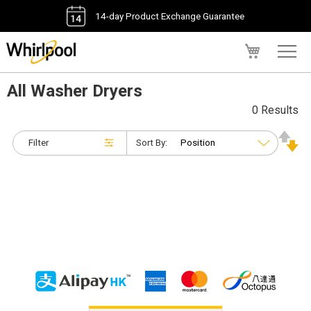
14-day Product Exchange Guarantee
My Cart
All Washer Dryers
0 Results
Filter
Sort By: