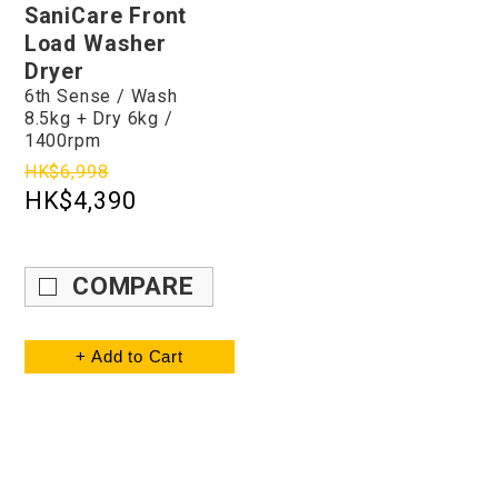
SaniCare Front
Load Washer
Dryer
6th Sense / Wash
8.5kg + Dry 6kg /
1400rpm
HK$6,998
HK$4,390
COMPARE
+ Add to Cart