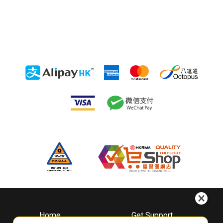
Home
Get Support