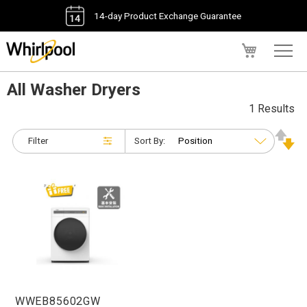
14-day Product Exchange Guarantee
My Cart
All Washer Dryers
1 Results
Filter
Sort By:
WWEB85602GW