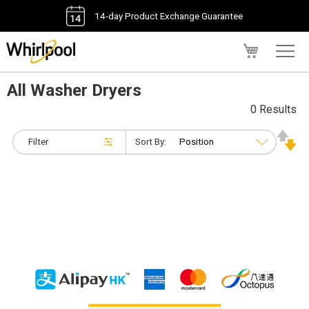
14-day Product Exchange Guarantee
My Cart
All Washer Dryers
0 Results
Filter
Sort By: