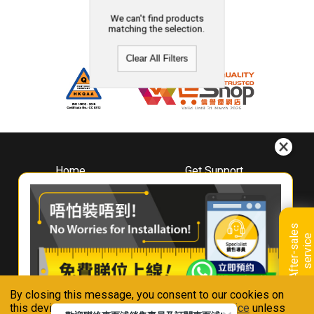
We can't find products
matching the selection.
Clear All Filters
Home
Get Support
About
Downloads
Whirlpool
Book A Repair
Hong Kong
Warranty Registration
A
f
t
e
r
-
s
a
l
e
s
s
e
r
v
i
c
Where To Buy
e
Warranty Renewal
Contact Us
FAQ & Usage Tips
By closing this message, you consent to our cookies on
Connect With Us
this device in accordance with our
Privacy Notice
unless