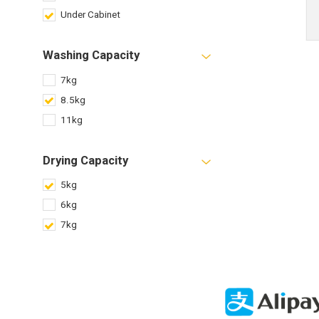
Under Cabinet
Washing Capacity
7kg
8.5kg
11kg
Drying Capacity
5kg
6kg
7kg