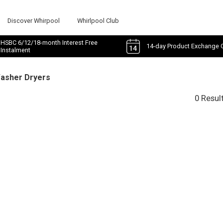
Discover Whirpool
Whirlpool Club
HSBC 6/12/18-month Interest Free
14-day Product Exchange 
Instalment
Washer Dryers
0 Resul