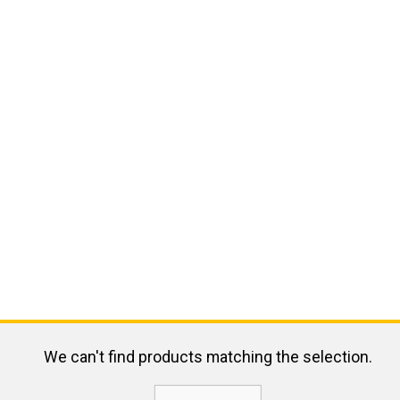
We can't find products matching the selection.