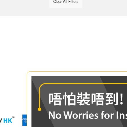
Clear All Filters