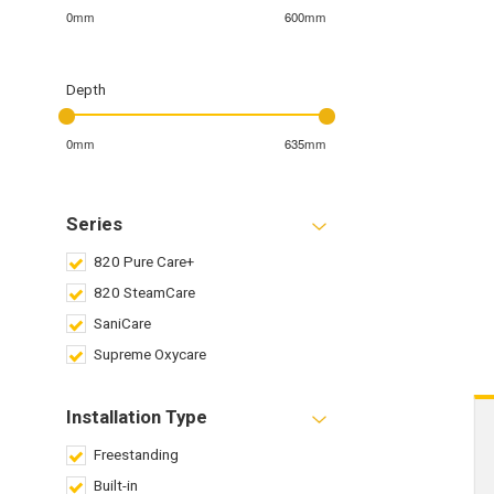
0mm
600mm
Depth
0mm
635mm
Series
820 Pure Care+
820 SteamCare
SaniCare
Supreme Oxycare
Installation Type
Freestanding
Built-in