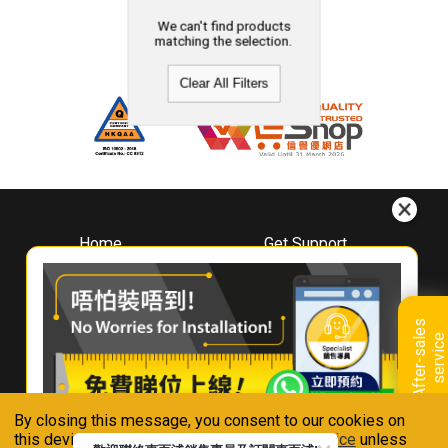
We can't find products
matching the selection.
Clear All Filters
Home
Get Support
About
Downloads
Whirlpool
Book A Repair
Hong Kong
Warranty Registration
A
f
t
e
r
-
s
a
l
e
s
s
e
r
v
i
c
Where To Buy
e
Warranty Renewal
Contact Us
FAQ & Usage Tips
By closing this message, you consent to our cookies on
Connect With Us
this device in accordance with our
Privacy Notice
unless