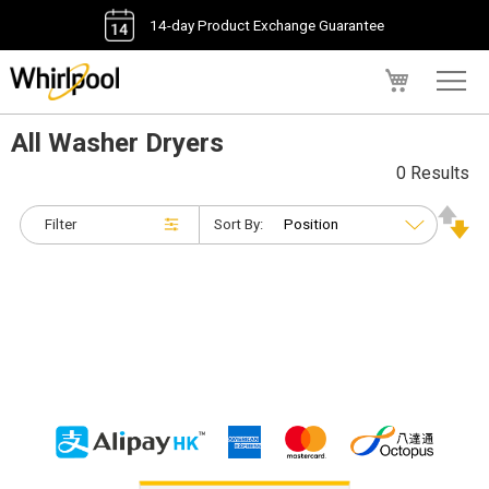
14-day Product Exchange Guarantee
My Cart
All Washer Dryers
0 Results
Filter
Sort By: