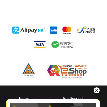
Home
Get Support
About
Downloads