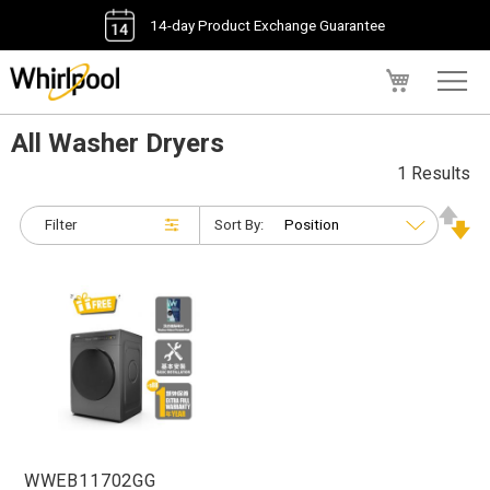
14-day Product Exchange Guarantee
My Cart
All Washer Dryers
1 Results
Filter
Sort By:
WWEB11702GG