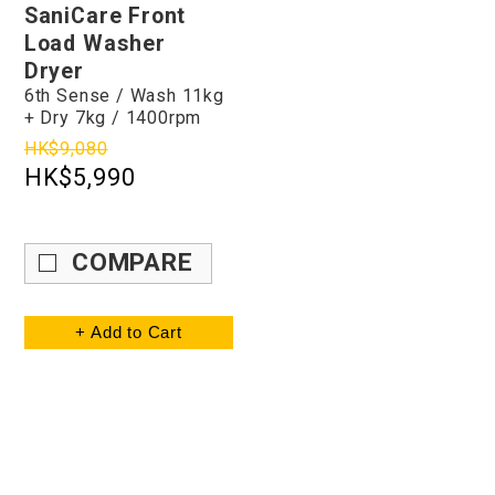
SaniCare Front
Load Washer
Dryer
6th Sense / Wash 11kg
+ Dry 7kg / 1400rpm
HK$9,080
HK$5,990
COMPARE
+ Add to Cart