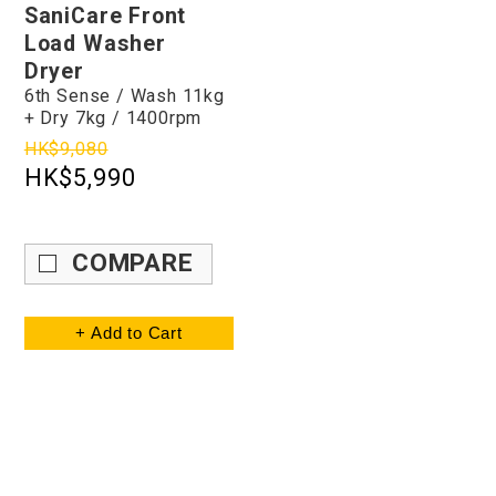
SaniCare Front
Load Washer
Dryer
6th Sense / Wash 11kg
+ Dry 7kg / 1400rpm
HK$9,080
HK$5,990
COMPARE
+ Add to Cart