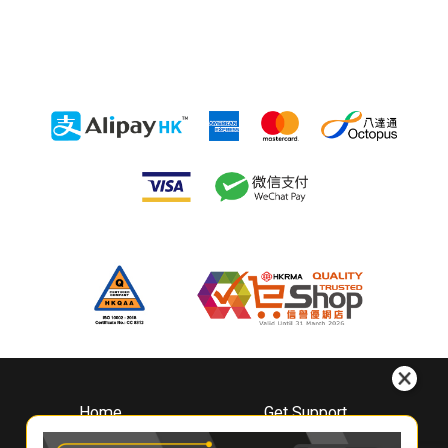
Home
Get Support
About
Downloads