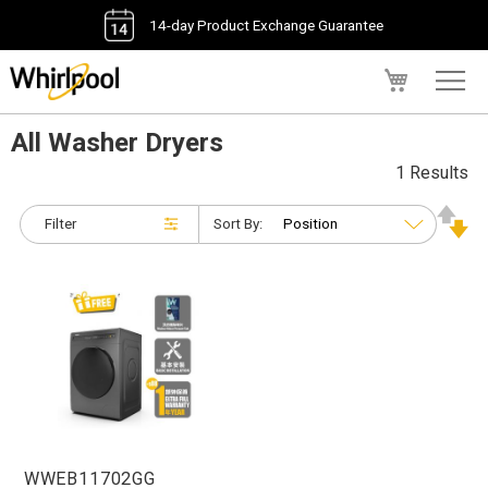
14-day Product Exchange Guarantee
My Cart
All Washer Dryers
1 Results
Filter
Sort By:
WWEB11702GG