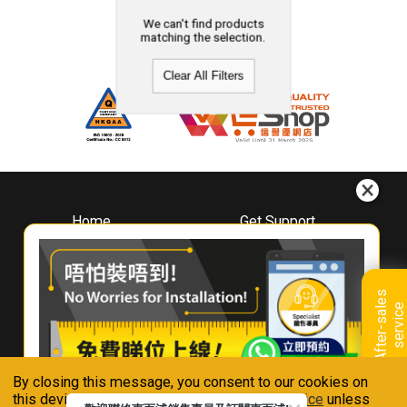
We can't find products
matching the selection.
Clear All Filters
Home
Get Support
About
Downloads
Whirlpool
Book A Repair
Hong Kong
Warranty Registration
A
f
t
e
r
-
s
a
l
e
s
s
e
r
v
i
c
Where To Buy
e
Warranty Renewal
Contact Us
FAQ & Usage Tips
By closing this message, you consent to our cookies on
Connect With Us
this device in accordance with our
Privacy Notice
unless