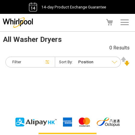
14-day Product Exchange Guarantee
My Cart
All Washer Dryers
0 Results
Filter
Sort By: