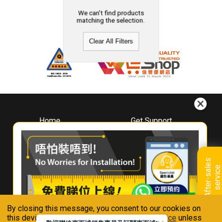
We can't find products
matching the selection.
Clear All Filters
Home
Get Support
About
Downloads
Whirlpool
Book A Repair
Hong Kong
Warranty Registration
A
f
t
e
r
-
s
a
l
e
s
s
e
r
v
i
c
Where To Buy
e
Warranty Renewal
Contact Us
FAQ & Usage Tips
By closing this message, you consent to our cookies on
Connect With Us
this device in accordance with our
Privacy Notice
unless