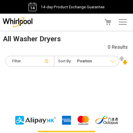
14-day Product Exchange Guarantee
My Cart
All Washer Dryers
0 Results
Filter
Sort By: