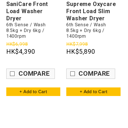
SaniCare Front
Supreme Oxycare
Load Washer
Front Load Slim
Dryer
Washer Dryer
6th Sense / Wash
6th Sense / Wash
8.5kg + Dry 6kg /
8.5kg + Dry 6kg /
1400rpm
1400rpm
HK$6,998
HK$7,998
HK$4,390
HK$5,890
COMPARE
COMPARE
+ Add to Cart
+ Add to Cart