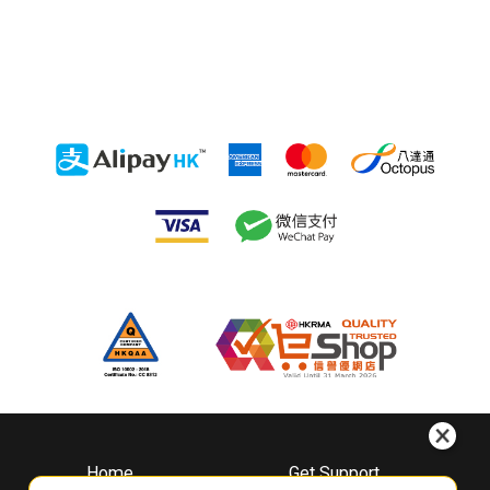
Home
Get Support