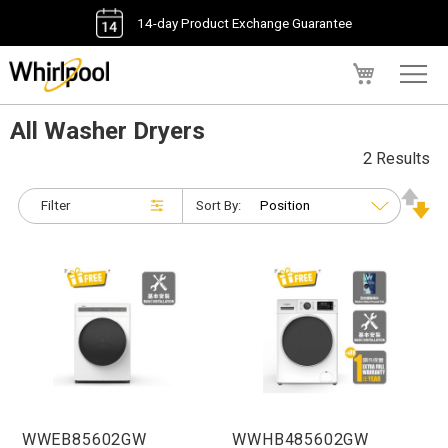
14-day Product Exchange Guarantee
My Cart
All Washer Dryers
2 Results
Filter
Sort By:
WWEB85602GW
WWHB485602GW