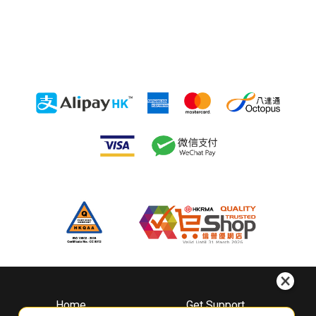
Home
Get Support