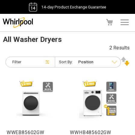
14-day Product Exchange Guarantee
My Cart
All Washer Dryers
2 Results
Filter
Sort By:
WWEB85602GW
WWHB485602GW