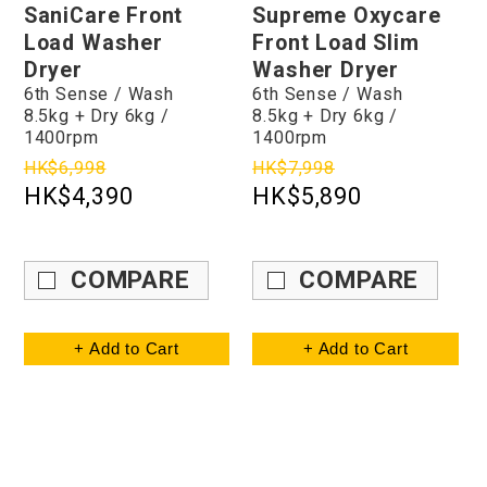
SaniCare Front
Supreme Oxycare
Load Washer
Front Load Slim
Dryer
Washer Dryer
6th Sense / Wash
6th Sense / Wash
8.5kg + Dry 6kg /
8.5kg + Dry 6kg /
1400rpm
1400rpm
HK$6,998
HK$7,998
HK$4,390
HK$5,890
COMPARE
COMPARE
+ Add to Cart
+ Add to Cart