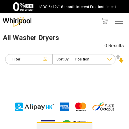
HSBC 6/12/18-month Interest Free Instalment
My Cart
All Washer Dryers
0 Results
Filter
Sort By: