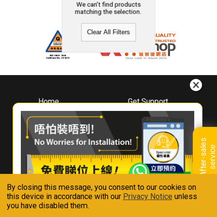
We can't find products
matching the selection.
Clear All Filters
Home
Get Support
About
Downloads
Whirlpool
Book A Repair
Hong Kong
Warranty Registration
A
f
t
e
r
-
s
a
l
e
s
s
e
r
v
i
c
Where To Buy
e
Warranty Renewal
Contact Us
FAQ & Usage Tips
By closing this message, you consent to our cookies on
Connect With Us
this device in accordance with our
Privacy Notice
unless
you have disabled them.