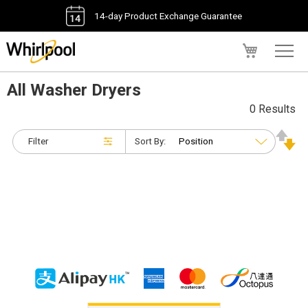
14-day Product Exchange Guarantee
My Cart
All Washer Dryers
0 Results
Filter
Sort By: