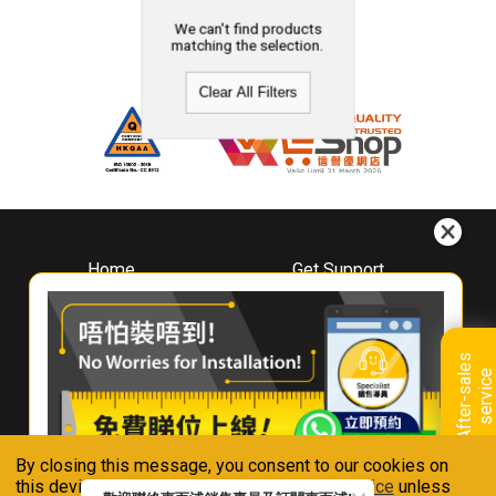
We can't find products
matching the selection.
Clear All Filters
Home
Get Support
About
Downloads
Whirlpool
Book A Repair
Hong Kong
Warranty Registration
A
f
t
e
r
-
s
a
l
e
s
s
e
r
v
i
c
Where To Buy
e
Warranty Renewal
Contact Us
FAQ & Usage Tips
By closing this message, you consent to our cookies on
Connect With Us
this device in accordance with our
Privacy Notice
unless