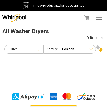
14-day Product Exchange Guarantee
My Cart
All Washer Dryers
0 Results
Filter
Sort By: