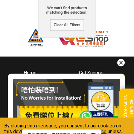
We can't find products
matching the selection.
Clear All Filters
Home
Get Support
About
Downloads
Whirlpool
Book A Repair
Hong Kong
Warranty Registration
A
f
t
e
r
-
s
a
l
e
s
s
e
r
v
i
c
Where To Buy
e
Warranty Renewal
Contact Us
FAQ & Usage Tips
By closing this message, you consent to our cookies on
Connect With Us
this device in accordance with our
Privacy Notice
unless