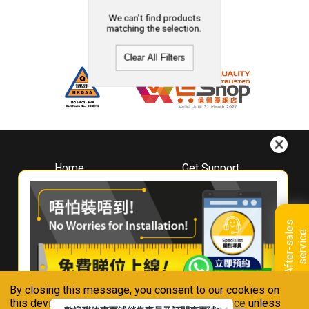
We can't find products
matching the selection.
Clear All Filters
Home
Get Support
About
Downloads
Whirlpool
Book A Repair
Hong Kong
Warranty Registration
A
f
t
e
r
-
s
a
l
e
s
s
e
r
v
i
c
Where To Buy
e
Warranty Renewal
Contact Us
FAQ & Usage Tips
By closing this message, you consent to our cookies on
Connect With Us
this device in accordance with our
Privacy Notice
unless