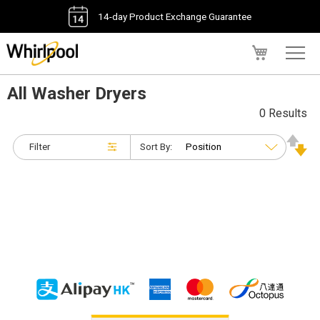
14-day Product Exchange Guarantee
My Cart
All Washer Dryers
0 Results
Filter
Sort By: