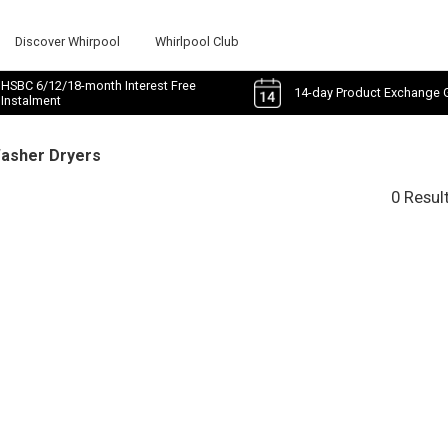
Discover Whirpool
Whirlpool Club
HSBC 6/12/18-month Interest Free
14-day Product Exchange 
Instalment
Washer Dryers
0 Resul