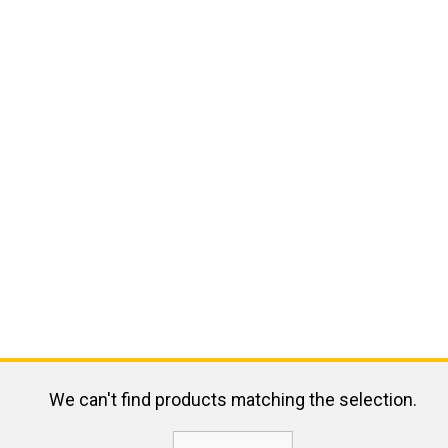
We can't find products matching the selection.