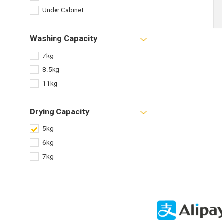
Under Cabinet
Washing Capacity
7kg
8.5kg
11kg
Drying Capacity
5kg
6kg
7kg