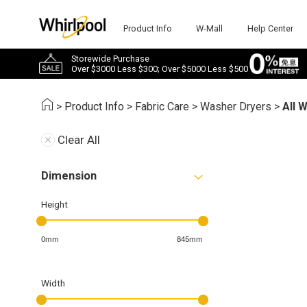
Product Info
W-Mall
Help Center
Storewide Purchase
Over $3000 Less $300; Over $5000 Less $500
>
Product Info
>
Fabric Care
>
Washer Dryers
>
All 
Clear All
Dimension
Height
0mm
845mm
Width