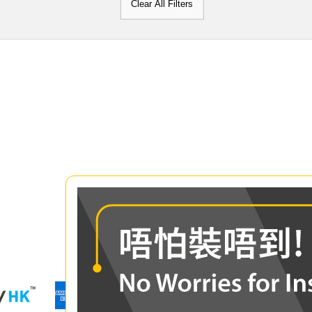
Clear All Filters