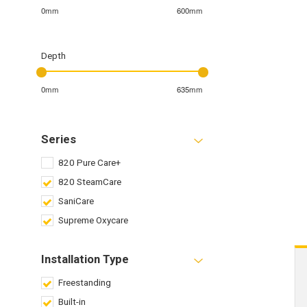
0mm
600mm
Depth
0mm
635mm
Series
820 Pure Care+
820 SteamCare
SaniCare
Supreme Oxycare
Installation Type
Freestanding
Built-in