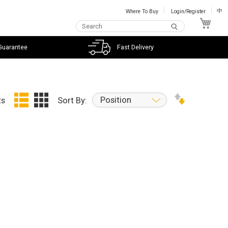
Where To Buy
Login/Register
中
My C
Guarantee
Fast Delivery
Position
ts
Sort By: