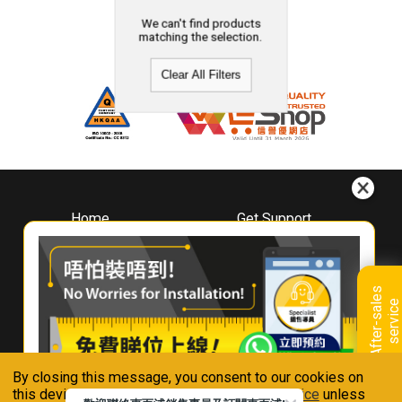
We can't find products
matching the selection.
Clear All Filters
Home
Get Support
About
Downloads
Whirlpool
Book A Repair
Hong Kong
Warranty Registration
A
f
t
e
r
-
s
a
l
e
s
s
e
r
v
i
c
Where To Buy
e
Warranty Renewal
Contact Us
FAQ & Usage Tips
By closing this message, you consent to our cookies on
Connect With Us
this device in accordance with our
Privacy Notice
unless