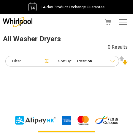
14-day Product Exchange Guarantee
My Cart
All Washer Dryers
0 Results
Filter
Sort By: