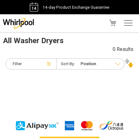
14-day Product Exchange Guarantee
My Cart
All Washer Dryers
0 Results
Filter
Sort By: