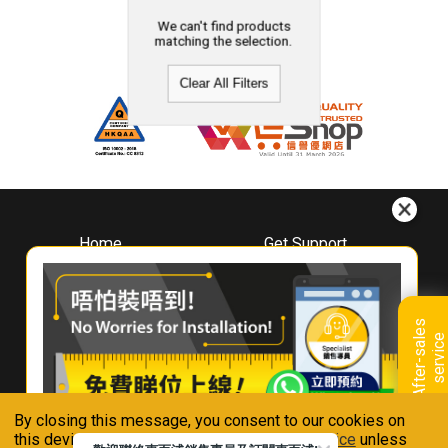
We can't find products
matching the selection.
Clear All Filters
Home
Get Support
About
Downloads
Whirlpool
Book A Repair
Hong Kong
Warranty Registration
A
f
t
e
r
-
s
a
l
e
s
s
e
r
v
i
c
Where To Buy
e
Warranty Renewal
Contact Us
FAQ & Usage Tips
By closing this message, you consent to our cookies on
Connect With Us
this device in accordance with our
Privacy Notice
unless