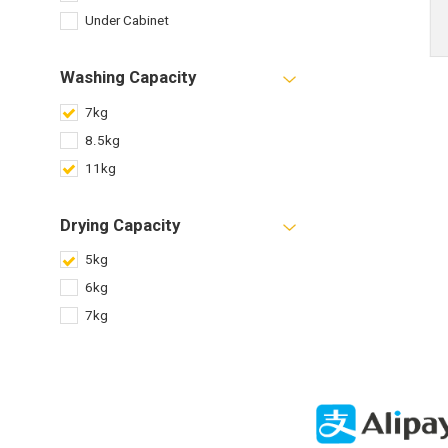
Under Cabinet
Washing Capacity
7kg
8.5kg
11kg
Drying Capacity
5kg
6kg
7kg