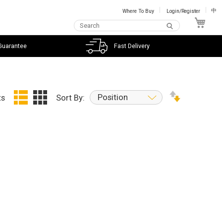
Where To Buy
Login/Register
中
My C
Guarantee
Fast Delivery
Position
ts
Sort By: