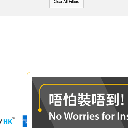
Clear All Filters