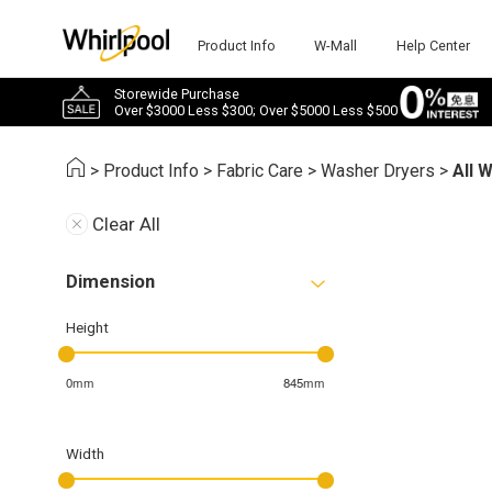
Product Info
W-Mall
Help Center
Storewide Purchase
Over $3000 Less $300; Over $5000 Less $500
>
Product Info
>
Fabric Care
>
Washer Dryers
>
All 
Clear All
Dimension
Height
0mm
845mm
Width