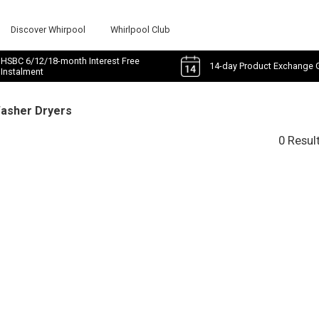
Discover Whirpool
Whirlpool Club
HSBC 6/12/18-month Interest Free
14-day Product Exchange 
Instalment
Washer Dryers
0 Resul