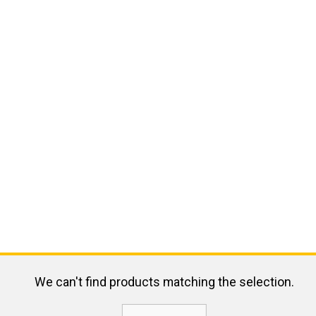
We can't find products matching the selection.