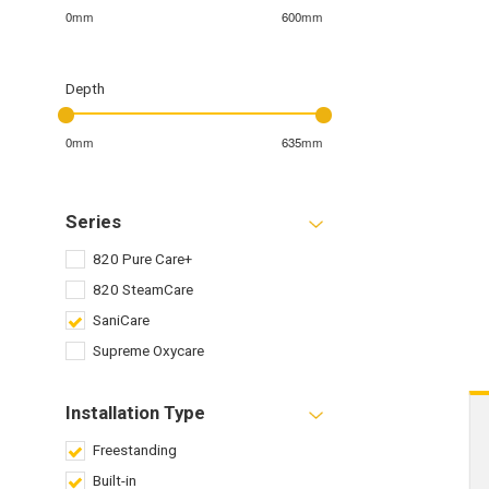
0mm
600mm
Depth
0mm
635mm
Series
820 Pure Care+
820 SteamCare
SaniCare
Supreme Oxycare
Installation Type
Freestanding
Built-in