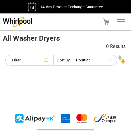
14-day Product Exchange Guarantee
My Cart
All Washer Dryers
0 Results
Filter
Sort By: