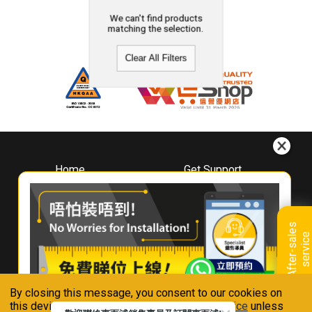
We can't find products
matching the selection.
Clear All Filters
Home
Get Support
About
Downloads
Whirlpool
Book A Repair
Hong Kong
Warranty Registration
A
f
t
e
r
-
s
a
l
e
s
s
e
r
v
i
c
Where To Buy
e
Warranty Renewal
Contact Us
FAQ & Usage Tips
By closing this message, you consent to our cookies on
Connect With Us
this device in accordance with our
Privacy Notice
unless