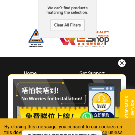
We can't find products
matching the selection.
Clear All Filters
Home
Get Support
About
Downloads
Whirlpool
Book A Repair
Hong Kong
Warranty Registration
A
f
t
e
r
-
s
a
l
e
s
s
e
r
v
i
c
Where To Buy
e
Warranty Renewal
Contact Us
FAQ & Usage Tips
By closing this message, you consent to our cookies on
Connect With Us
this device in accordance with our
Privacy Notice
unless