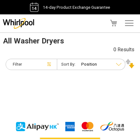
14-day Product Exchange Guarantee
My Cart
All Washer Dryers
0 Results
Filter
Sort By: