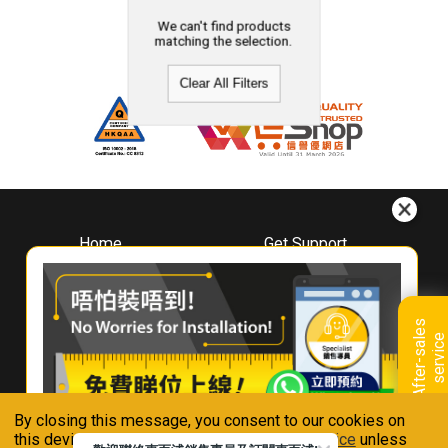
We can't find products
matching the selection.
Clear All Filters
Home
Get Support
About
Downloads
Whirlpool
Book A Repair
Hong Kong
Warranty Registration
A
f
t
e
r
-
s
a
l
e
s
s
e
r
v
i
c
Where To Buy
e
Warranty Renewal
Contact Us
FAQ & Usage Tips
By closing this message, you consent to our cookies on
Connect With Us
this device in accordance with our
Privacy Notice
unless