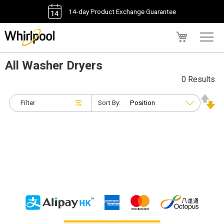
14-day Product Exchange Guarantee
My Cart
All Washer Dryers
0 Results
Filter
Sort By: