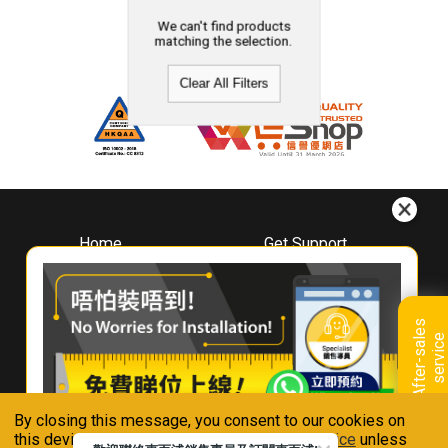
We can't find products
matching the selection.
Clear All Filters
Home
Get Support
About
Downloads
Whirlpool
Book A Repair
Hong Kong
Warranty Registration
A
f
t
e
r
-
s
a
l
e
s
s
e
r
v
i
c
Where To Buy
e
Warranty Renewal
Contact Us
FAQ & Usage Tips
By closing this message, you consent to our cookies on
Connect With Us
this device in accordance with our
Privacy Notice
unless