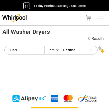
14-day Product Exchange Guarantee
My Cart
All Washer Dryers
0 Results
Filter
Sort By: