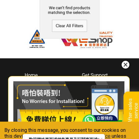
We can't find products
matching the selection.
Clear All Filters
Home
Get Support
About
Downloads
Whirlpool
Book A Repair
Hong Kong
Warranty Registration
A
f
t
e
r
-
s
a
l
e
s
s
e
r
v
i
c
Where To Buy
e
Warranty Renewal
Contact Us
FAQ & Usage Tips
By closing this message, you consent to our cookies on
Connect With Us
this device in accordance with our
Privacy Notice
unless