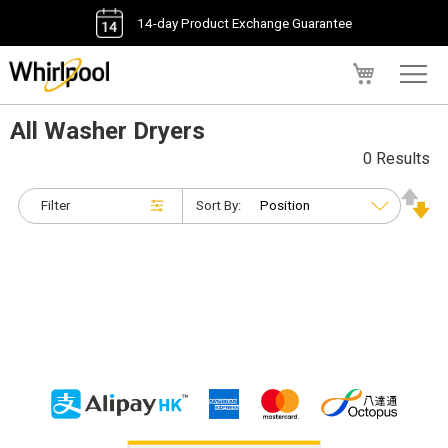
14-day Product Exchange Guarantee
My Cart
All Washer Dryers
0 Results
Filter
Sort By: