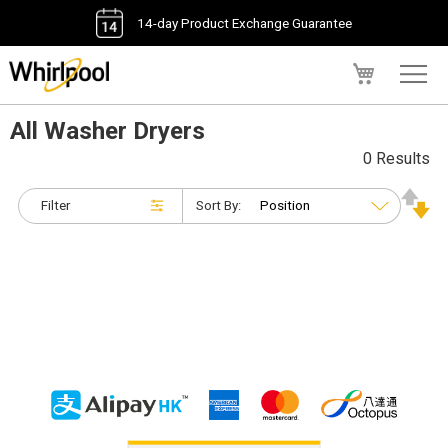
14-day Product Exchange Guarantee
My Cart
All Washer Dryers
0 Results
Filter
Sort By: