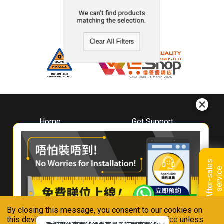
We can't find products
matching the selection.
Clear All Filters
Home
Get Support
About
Downloads
Whirlpool
Book A Repair
Hong Kong
Warranty Registration
A
f
t
e
r
-
s
a
l
e
s
s
e
r
v
i
c
Where To Buy
e
Warranty Renewal
Contact Us
FAQ & Usage Tips
By closing this message, you consent to our cookies on
Connect With Us
this device in accordance with our
Privacy Notice
unless