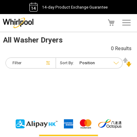
14-day Product Exchange Guarantee
My Cart
All Washer Dryers
0 Results
Filter
Sort By: