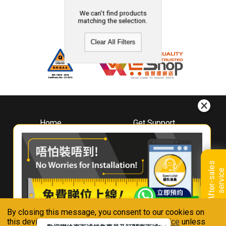
We can't find products
matching the selection.
Clear All Filters
Home
Get Support
About
Downloads
Whirlpool
Book A Repair
Hong Kong
Warranty Registration
A
f
t
e
r
-
s
a
l
e
s
s
e
r
v
i
c
Where To Buy
e
Warranty Renewal
Contact Us
FAQ & Usage Tips
By closing this message, you consent to our cookies on
Connect With Us
this device in accordance with our
Privacy Notice
unless