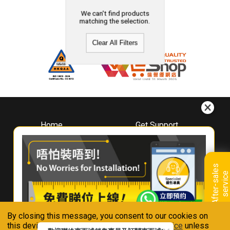
We can't find products
matching the selection.
Clear All Filters
Home
Get Support
About
Downloads
Whirlpool
Book A Repair
Hong Kong
Warranty Registration
A
f
t
e
r
-
s
a
l
e
s
s
e
r
v
i
c
Where To Buy
e
Warranty Renewal
Contact Us
FAQ & Usage Tips
By closing this message, you consent to our cookies on
Connect With Us
this device in accordance with our
Privacy Notice
unless