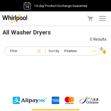
14-day Product Exchange Guarantee
My Cart
All Washer Dryers
0 Results
Filter
Sort By: