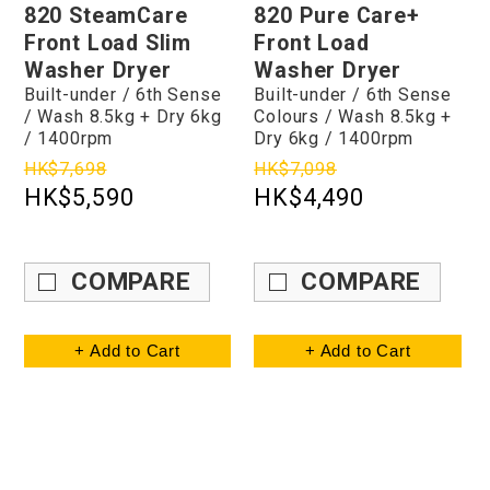
820 SteamCare
820 Pure Care+
Front Load Slim
Front Load
Washer Dryer
Washer Dryer
Built-under / 6th Sense
Built-under / 6th Sense
/ Wash 8.5kg + Dry 6kg
Colours / Wash 8.5kg +
/ 1400rpm
Dry 6kg / 1400rpm
HK$7,698
HK$7,098
HK$5,590
HK$4,490
COMPARE
COMPARE
+ Add to Cart
+ Add to Cart