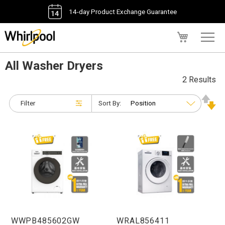
14-day Product Exchange Guarantee
My Cart
All Washer Dryers
2 Results
Filter
Sort By:
WWPB485602GW
WRAL856411