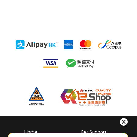
Home
Get Support