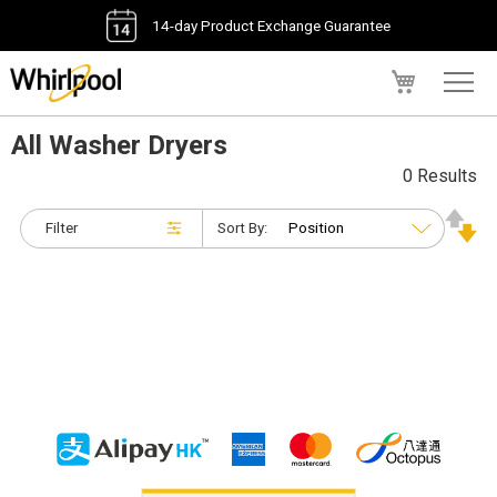
14-day Product Exchange Guarantee
My Cart
All Washer Dryers
0 Results
Filter
Sort By: