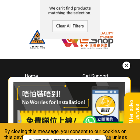
We can't find products
matching the selection.
Clear All Filters
Home
Get Support
About
Downloads
Whirlpool
Book A Repair
Hong Kong
Warranty Registration
A
f
t
e
r
-
s
a
l
e
s
s
e
r
v
i
c
Where To Buy
e
Warranty Renewal
Contact Us
FAQ & Usage Tips
By closing this message, you consent to our cookies on
Connect With Us
this device in accordance with our
Privacy Notice
unless