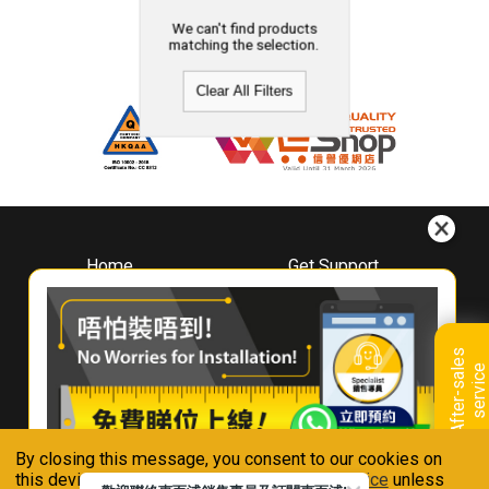
We can't find products
matching the selection.
Clear All Filters
Home
Get Support
About
Downloads
Whirlpool
Book A Repair
Hong Kong
Warranty Registration
A
f
t
e
r
-
s
a
l
e
s
s
e
r
v
i
c
Where To Buy
e
Warranty Renewal
Contact Us
FAQ & Usage Tips
By closing this message, you consent to our cookies on
Connect With Us
this device in accordance with our
Privacy Notice
unless