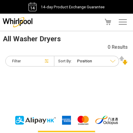
14-day Product Exchange Guarantee
My Cart
All Washer Dryers
0 Results
Filter
Sort By: