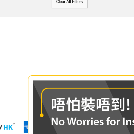
Clear All Filters