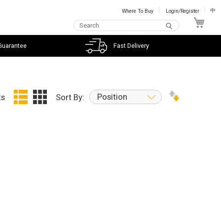
Where To Buy
Login/Register
中
My C
Guarantee
Fast Delivery
Position
ts
Sort By: