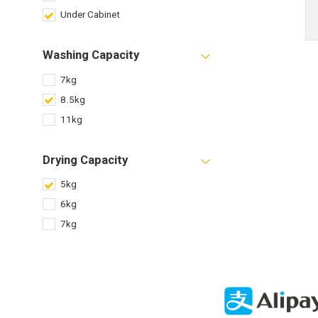
Under Cabinet
Washing Capacity
7kg
8.5kg
11kg
Drying Capacity
5kg
6kg
7kg