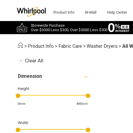
Product Info
W-Mall
Help Center
Storewide Purchase
Over $3000 Less $300; Over $5000 Less $500
>
Product Info
>
Fabric Care
>
Washer Dryers
>
All 
Clear All
Dimension
Height
0mm
845mm
Width