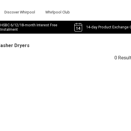
Discover Whirpool
Whirlpool Club
HSBC 6/12/18-month Interest Free
14-day Product Exchange 
Instalment
Washer Dryers
0 Resul