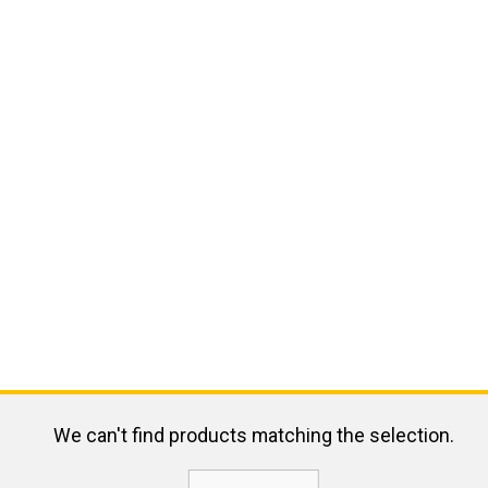
We can't find products matching the selection.