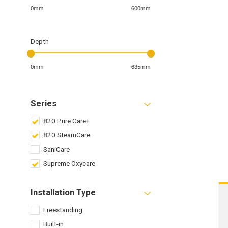
0mm
600mm
Depth
0mm
635mm
Series
820 Pure Care+
820 SteamCare
SaniCare
Supreme Oxycare
Installation Type
Freestanding
Built-in