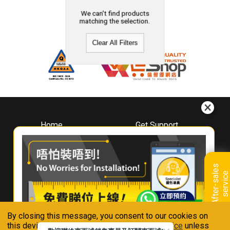
We can't find products
matching the selection.
Clear All Filters
Home
Get Support
About
Downloads
Whirlpool
Book A Repair
Hong Kong
Warranty Registration
A
f
t
e
r
-
s
a
l
e
s
s
e
r
v
i
c
Where To Buy
e
Warranty Renewal
Contact Us
FAQ & Usage Tips
By closing this message, you consent to our cookies on
Connect With Us
this device in accordance with our
Privacy Notice
unless