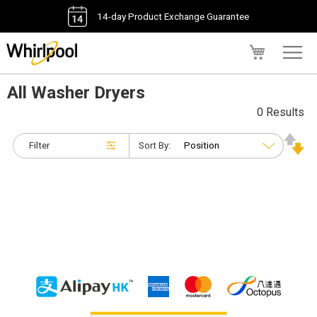
14-day Product Exchange Guarantee
My Cart
All Washer Dryers
0 Results
Filter
Sort By: