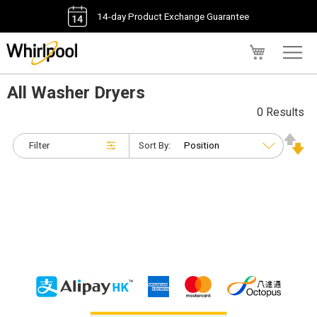
14-day Product Exchange Guarantee
My Cart
All Washer Dryers
0 Results
Filter
Sort By: