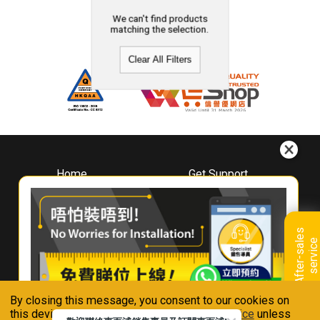
We can't find products
matching the selection.
Clear All Filters
Home
Get Support
About
Downloads
Whirlpool
Book A Repair
Hong Kong
Warranty Registration
A
f
t
e
r
-
s
a
l
e
s
s
e
r
v
i
c
Where To Buy
e
Warranty Renewal
Contact Us
FAQ & Usage Tips
By closing this message, you consent to our cookies on
Connect With Us
this device in accordance with our
Privacy Notice
unless