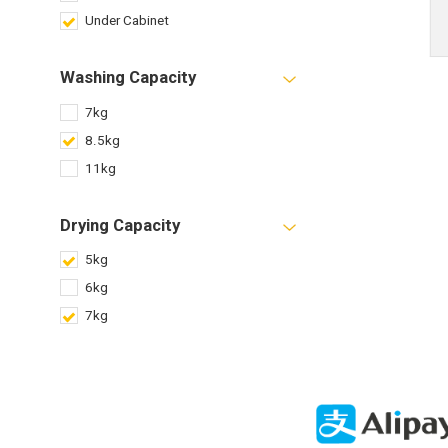
Under Cabinet
Washing Capacity
7kg
8.5kg
11kg
Drying Capacity
5kg
6kg
7kg