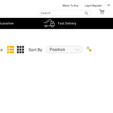
Where To Buy
Login/Register
中
My C
Guarantee
Fast Delivery
Position
ts
Sort By: