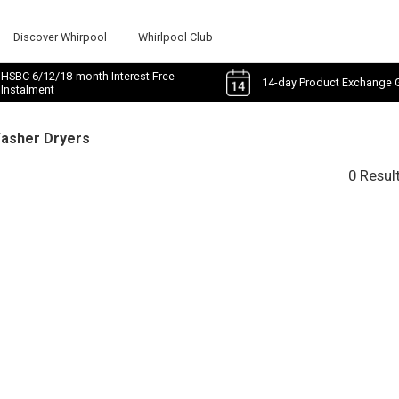
Discover Whirpool
Whirlpool Club
HSBC 6/12/18-month Interest Free
14-day Product Exchange 
Instalment
Washer Dryers
0 Resul