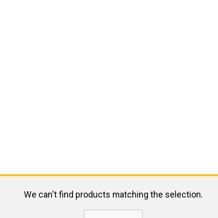
We can't find products matching the selection.