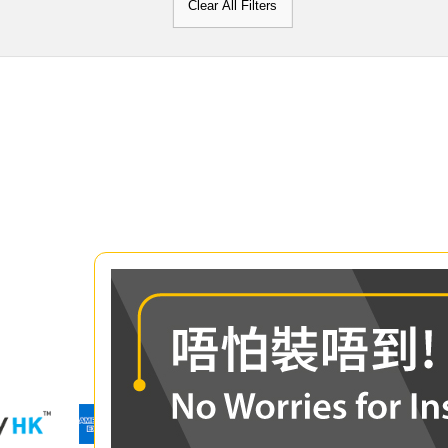
Clear All Filters