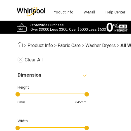
Product Info
W-Mall
Help Center
Storewide Purchase
Over $3000 Less $300; Over $5000 Less $500
>
Product Info
>
Fabric Care
>
Washer Dryers
>
All 
Clear All
Dimension
Height
0mm
845mm
Width