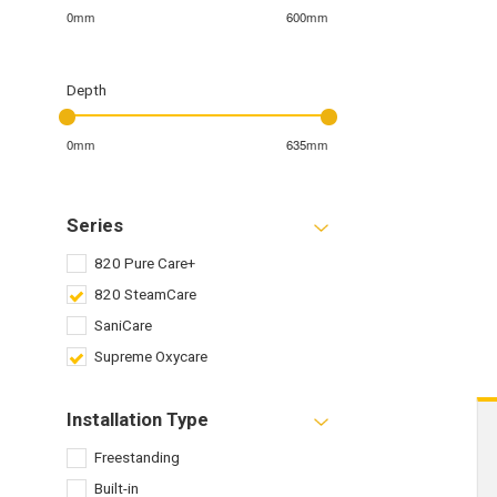
0mm
600mm
Depth
0mm
635mm
Series
820 Pure Care+
820 SteamCare
SaniCare
Supreme Oxycare
Installation Type
Freestanding
Built-in