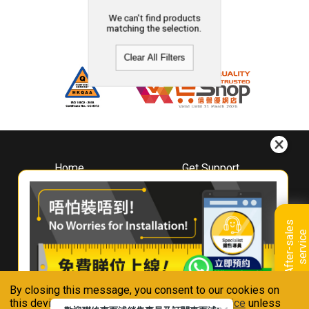
We can't find products
matching the selection.
Clear All Filters
Home
Get Support
About
Downloads
Whirlpool
Book A Repair
Hong Kong
Warranty Registration
A
f
t
e
r
-
s
a
l
e
s
s
e
r
v
i
c
Where To Buy
e
Warranty Renewal
Contact Us
FAQ & Usage Tips
By closing this message, you consent to our cookies on
Connect With Us
this device in accordance with our
Privacy Notice
unless