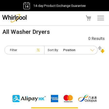
14-day Product Exchange Guarantee
My Cart
All Washer Dryers
0 Results
Filter
Sort By: