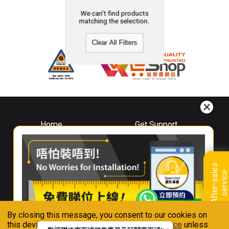
We can't find products
matching the selection.
Clear All Filters
Home
Get Support
About
Downloads
Whirlpool
Book A Repair
Hong Kong
Warranty Registration
A
f
t
e
r
-
s
a
l
e
s
s
e
r
v
i
c
Where To Buy
e
Warranty Renewal
Contact Us
FAQ & Usage Tips
By closing this message, you consent to our cookies on
Connect With Us
this device in accordance with our
Privacy Notice
unless