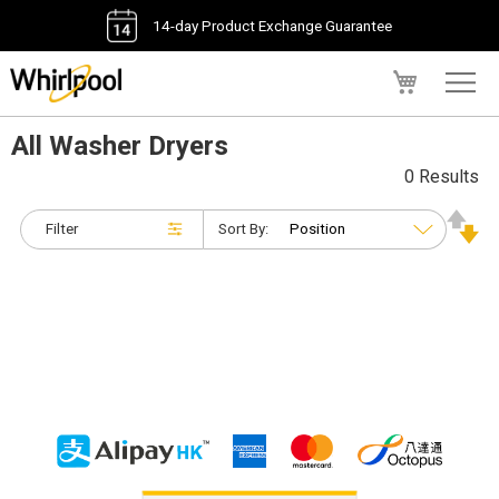
14-day Product Exchange Guarantee
My Cart
All Washer Dryers
0 Results
Filter
Sort By: