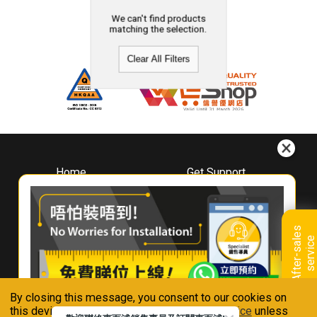
We can't find products
matching the selection.
Clear All Filters
Home
Get Support
About
Downloads
Whirlpool
Book A Repair
Hong Kong
Warranty Registration
A
f
t
e
r
-
s
a
l
e
s
s
e
r
v
i
c
Where To Buy
e
Warranty Renewal
Contact Us
FAQ & Usage Tips
By closing this message, you consent to our cookies on
Connect With Us
this device in accordance with our
Privacy Notice
unless