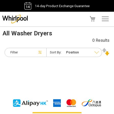
14-day Product Exchange Guarantee
My Cart
All Washer Dryers
0 Results
Filter
Sort By: