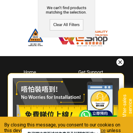
We can't find products
matching the selection.
Clear All Filters
Home
Get Support
About
Downloads
Whirlpool
Book A Repair
Hong Kong
Warranty Registration
A
f
t
e
r
-
s
a
l
e
s
s
e
r
v
i
c
Where To Buy
e
Warranty Renewal
Contact Us
FAQ & Usage Tips
By closing this message, you consent to our cookies on
Connect With Us
this device in accordance with our
Privacy Notice
unless