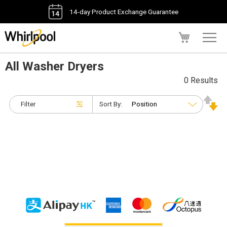
14-day Product Exchange Guarantee
My Cart
All Washer Dryers
0 Results
Filter
Sort By: