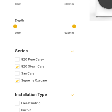
0mm
600mm
Depth
0mm
635mm
Series
820 Pure Care+
820 SteamCare
SaniCare
Supreme Oxycare
Installation Type
Freestanding
Built-in