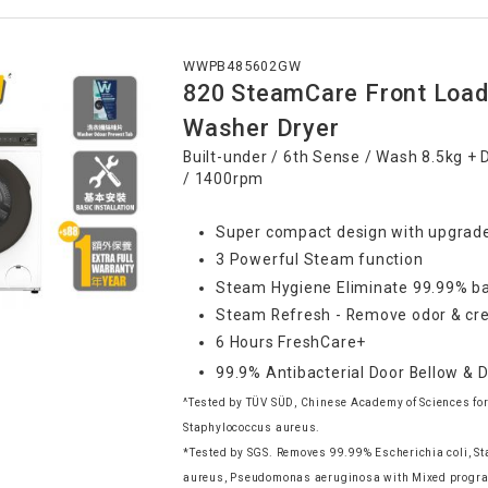
WWPB485602GW
820 SteamCare Front Load
Washer Dryer
Built-under / 6th Sense / Wash 8.5kg + 
/ 1400rpm
Super compact design with upgrade
3 Powerful Steam function
Steam Hygiene Eliminate 99.99% ba
Steam Refresh - Remove odor & cre
6 Hours FreshCare+
99.9% Antibacterial Door Bellow & 
^Tested by TÜV SÜD, Chinese Academy of Sciences for
Staphylococcus aureus.
*Tested by SGS. Removes 99.99% Escherichia coli, S
aureus, Pseudomonas aeruginosa with Mixed progr