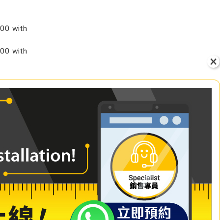
00 with
00 with
VIEW
+ Add to Cart