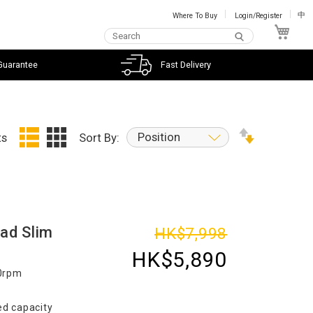
Where To Buy
Login/Register
中
My C
Guarantee
Fast Delivery
Position
ts
Sort By:
ad Slim
HK$7,998
HK$5,890
00rpm
d capacity