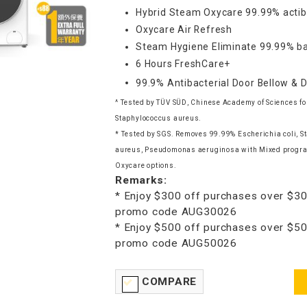
Hybrid Steam Oxycare 99.99% actib
Oxycare Air Refresh
Steam Hygiene Eliminate 99.99% ba
6 Hours FreshCare+
99.9% Antibacterial Door Bellow & 
^ Tested by TÜV SÜD, Chinese Academy of Sciences for
Staphylococcus aureus.
* Tested by SGS. Removes 99.99% Escherichia coli, 
aureus, Pseudomonas aeruginosa with Mixed progra
Oxycare options.
Remarks:
* Enjoy $300 off purchases over $30
promo code AUG30026
* Enjoy $500 off purchases over $50
promo code AUG50026
COMPARE