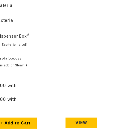
ateria
cteria
#
Dispenser Box
 Escherichia coli,
Staphylococcus
m add on Steam +
00 with
00 with
VIEW
+ Add to Cart