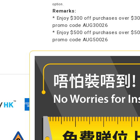
option.
Remarks:
* Enjoy $300 off purchases over $30
promo code AUG30026
* Enjoy $500 off purchases over $50
promo code AUG50026
COMPARE