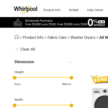
Product Info
W-Mall
Help Center
Storewide Purchase
Over $3000 Less $300; Over $5000 Less $500
>
Product Info
>
Fabric Care
>
Washer Dryers
>
All 
Clear All
Dimension
Height
0mm
845mm
Width