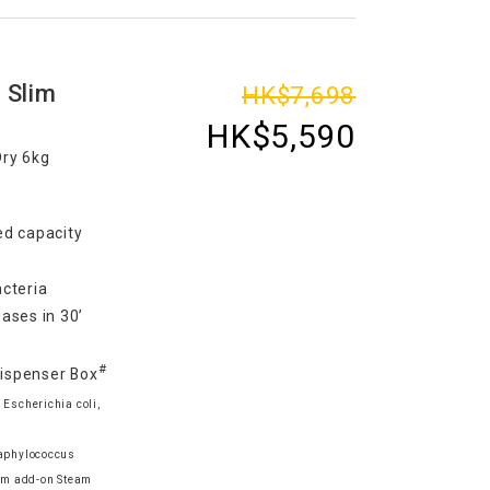
 Slim
HK$7,698
HK$5,590
Dry 6kg
d capacity
cteria
ases in 30’
#
Dispenser Box
 Escherichia coli,
taphylococcus
am add-on Steam