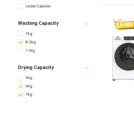
Under Cabinet
Washing Capacity
7kg
8.5kg
11kg
Drying Capacity
5kg
6kg
7kg