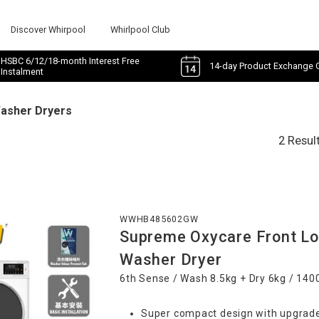
Discover Whirpool
Whirlpool Club
HSBC 6/12/18-month Interest Free
14-day Product Exchange 
Instalment
Washer Dryers
2 Resul
WWHB485602GW
Supreme Oxycare Front Lo
Washer Dryer
6th Sense / Wash 8.5kg + Dry 6kg / 14
Super compact design with upgrade