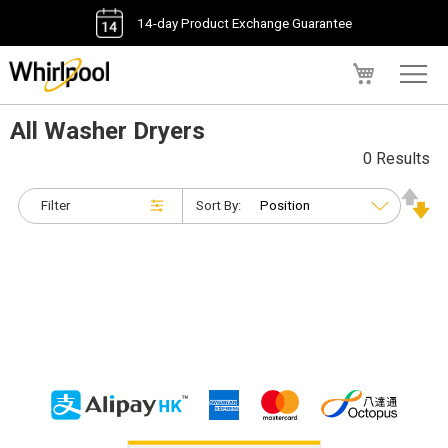
14-day Product Exchange Guarantee
My Cart
All Washer Dryers
0 Results
Filter
Sort By: