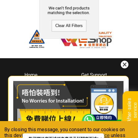
We can't find products
matching the selection.
Clear All Filters
Home
Get Support
About
Downloads
Whirlpool
Book A Repair
Hong Kong
Warranty Registration
A
f
t
e
r
-
s
a
l
e
s
s
e
r
v
i
c
Where To Buy
e
Warranty Renewal
Contact Us
FAQ & Usage Tips
By closing this message, you consent to our cookies on
Connect With Us
this device in accordance with our
Privacy Notice
unless