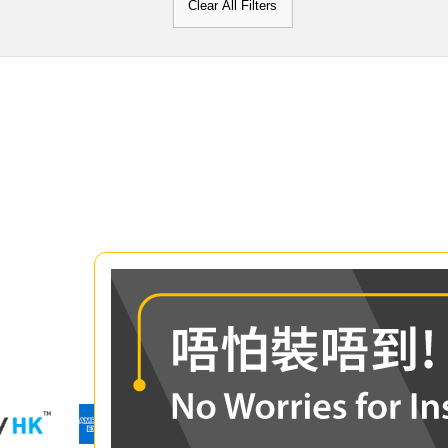
Clear All Filters