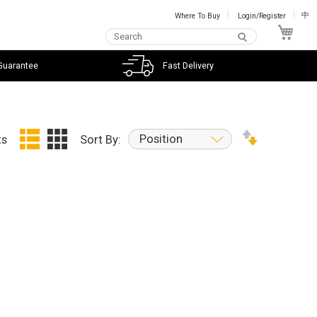
Where To Buy
Login/Register
中
My C
Guarantee
Fast Delivery
Position
ts
Sort By: