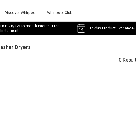
Discover Whirpool
Whirlpool Club
HSBC 6/12/18-month Interest Free
14-day Product Exchange 
Instalment
Washer Dryers
0 Resul