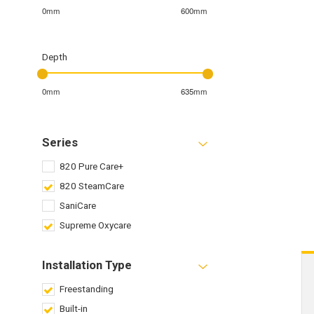
0mm
600mm
Depth
0mm
635mm
Series
820 Pure Care+
820 SteamCare
SaniCare
Supreme Oxycare
Installation Type
Freestanding
Built-in