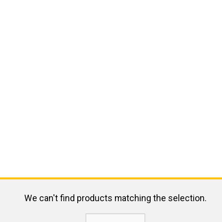
We can't find products matching the selection.