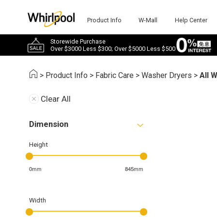
Product Info
W-Mall
Help Center
Storewide Purchase
Over $3000 Less $300; Over $5000 Less $500
>
Product Info
>
Fabric Care
>
Washer Dryers
>
All 
Clear All
Dimension
Height
0mm
845mm
Width