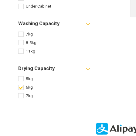
Under Cabinet
Washing Capacity
7kg
8.5kg
11kg
Drying Capacity
5kg
6kg
7kg