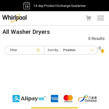
14-day Product Exchange Guarantee
My Cart
All Washer Dryers
0 Results
Filter
Sort By: