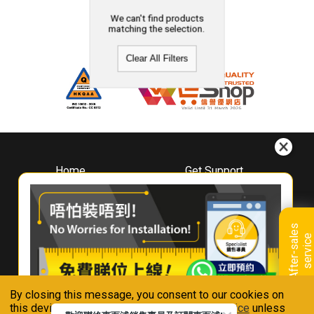
We can't find products
matching the selection.
Clear All Filters
Home
Get Support
About
Downloads
Whirlpool
Book A Repair
Hong Kong
Warranty Registration
A
f
t
e
r
-
s
a
l
e
s
s
e
r
v
i
c
Where To Buy
e
Warranty Renewal
Contact Us
FAQ & Usage Tips
By closing this message, you consent to our cookies on
Connect With Us
this device in accordance with our
Privacy Notice
unless