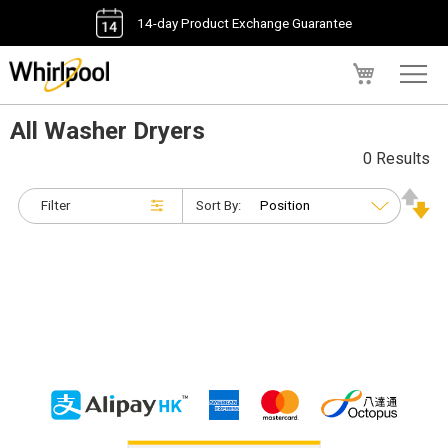
14-day Product Exchange Guarantee
My Cart
All Washer Dryers
0 Results
Filter
Sort By: