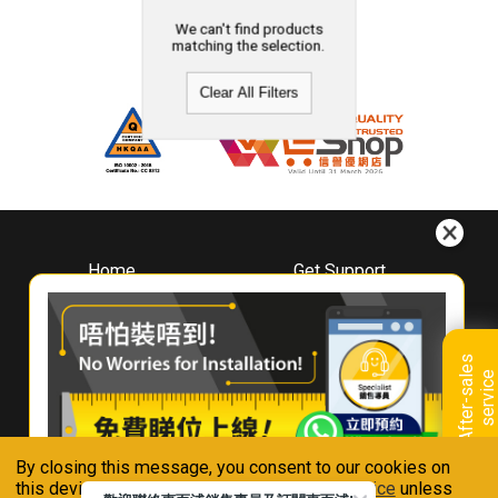
We can't find products
matching the selection.
Clear All Filters
Home
Get Support
About
Downloads
Whirlpool
Book A Repair
Hong Kong
Warranty Registration
A
f
t
e
r
-
s
a
l
e
s
s
e
r
v
i
c
Where To Buy
e
Warranty Renewal
Contact Us
FAQ & Usage Tips
By closing this message, you consent to our cookies on
Connect With Us
this device in accordance with our
Privacy Notice
unless