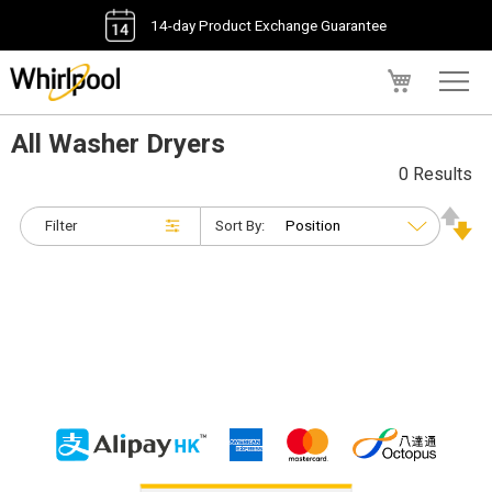
14-day Product Exchange Guarantee
My Cart
All Washer Dryers
0 Results
Filter
Sort By: