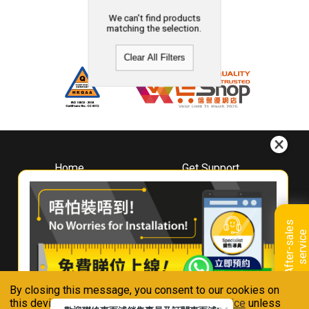
We can't find products
matching the selection.
Clear All Filters
Home
Get Support
About
Downloads
Whirlpool
Book A Repair
Hong Kong
Warranty Registration
A
f
t
e
r
-
s
a
l
e
s
s
e
r
v
i
c
Where To Buy
e
Warranty Renewal
Contact Us
FAQ & Usage Tips
By closing this message, you consent to our cookies on
Connect With Us
this device in accordance with our
Privacy Notice
unless