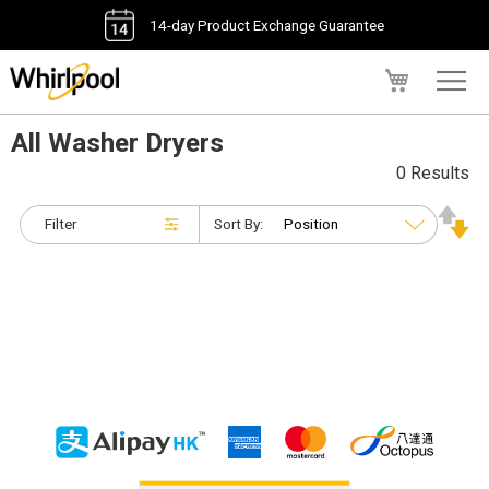
14-day Product Exchange Guarantee
My Cart
All Washer Dryers
0 Results
Filter
Sort By: