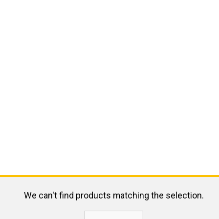
We can't find products matching the selection.