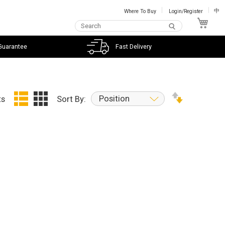
Where To Buy
Login/Register
中
My C
Guarantee
Fast Delivery
Position
ts
Sort By: