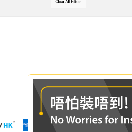
Clear All Filters