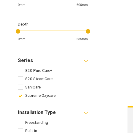
0mm
600mm
Depth
0mm
635mm
Series
820 Pure Care+
820 SteamCare
SaniCare
Supreme Oxycare
Installation Type
Freestanding
Built-in