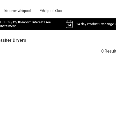
Discover Whirpool
Whirlpool Club
HSBC 6/12/18-month Interest Free
14-day Product Exchange 
Instalment
Washer Dryers
0 Resul