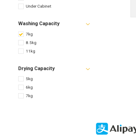
Under Cabinet
Washing Capacity
7kg
8.5kg
11kg
Drying Capacity
5kg
6kg
7kg