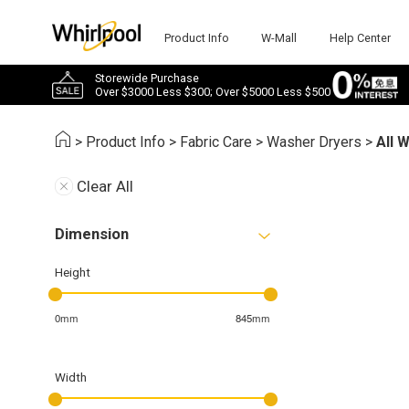
Product Info
W-Mall
Help Center
Storewide Purchase
Over $3000 Less $300; Over $5000 Less $500
>
Product Info
>
Fabric Care
>
Washer Dryers
>
All 
Clear All
Dimension
Height
0mm
845mm
Width