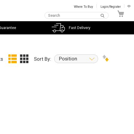
Where To Buy
Login/Register
中
My C
Guarantee
Fast Delivery
Position
ts
Sort By: