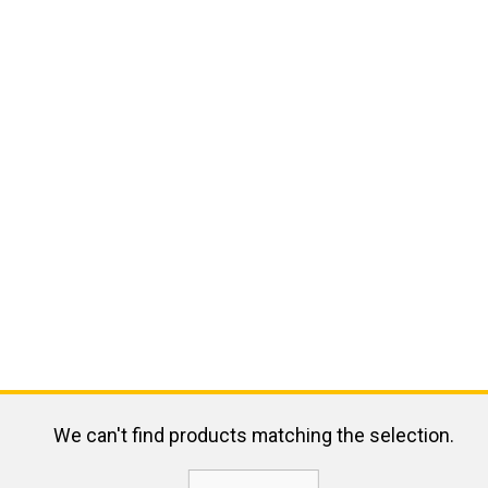
We can't find products matching the selection.