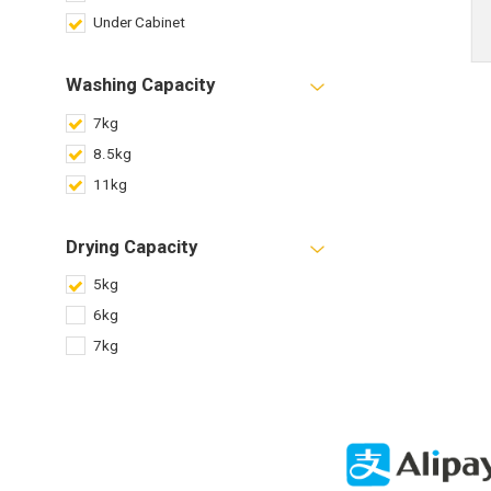
Under Cabinet
Washing Capacity
7kg
8.5kg
11kg
Drying Capacity
5kg
6kg
7kg