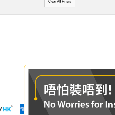
Clear All Filters