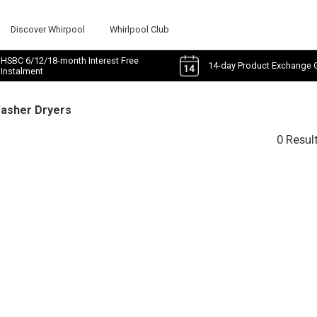
Discover Whirpool
Whirlpool Club
HSBC 6/12/18-month Interest Free
14-day Product Exchange 
Instalment
Washer Dryers
0 Resul