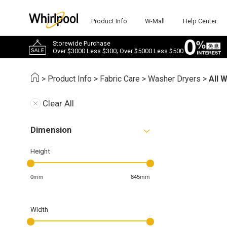
Product Info
W-Mall
Help Center
Storewide Purchase
Over $3000 Less $300; Over $5000 Less $500
>
Product Info
>
Fabric Care
>
Washer Dryers
>
All 
Clear All
Dimension
Height
0mm
845mm
Width