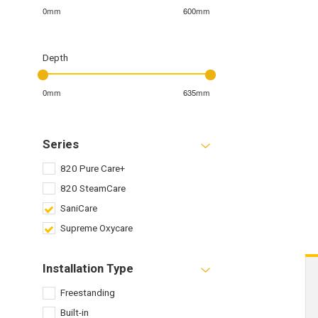
0mm
600mm
Depth
0mm
635mm
Series
820 Pure Care+
820 SteamCare
SaniCare
Supreme Oxycare
Installation Type
Freestanding
Built-in