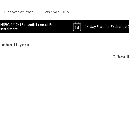
Discover Whirpool
Whirlpool Club
HSBC 6/12/18-month Interest Free
14-day Product Exchange 
Instalment
Washer Dryers
0 Resul