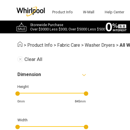
Product Info
W-Mall
Help Center
Storewide Purchase
Over $3000 Less $300; Over $5000 Less $500
>
Product Info
>
Fabric Care
>
Washer Dryers
>
All 
Clear All
Dimension
Height
0mm
845mm
Width