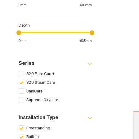
0mm
600mm
Depth
0mm
635mm
Series
820 Pure Care+
820 SteamCare
SaniCare
Supreme Oxycare
Installation Type
Freestanding
Built-in