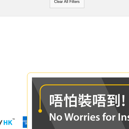
Clear All Filters