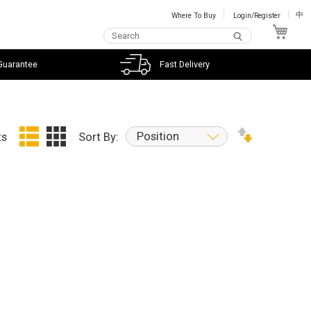
Where To Buy
Login/Register
中
My C
Guarantee
Fast Delivery
Position
ts
Sort By: