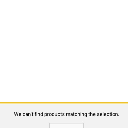
We can't find products matching the selection.