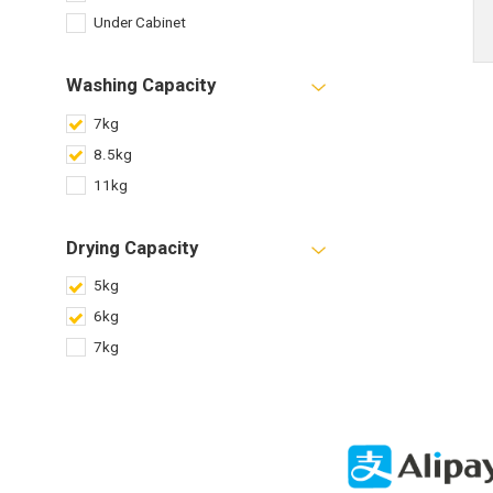
Under Cabinet
Washing Capacity
7kg
8.5kg
11kg
Drying Capacity
5kg
6kg
7kg