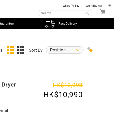
Where To Buy
Login/Register
中
My C
Guarantee
Fast Delivery
Position
ts
Sort By:
 Dryer
HK$12,998
HK$10,990
erial