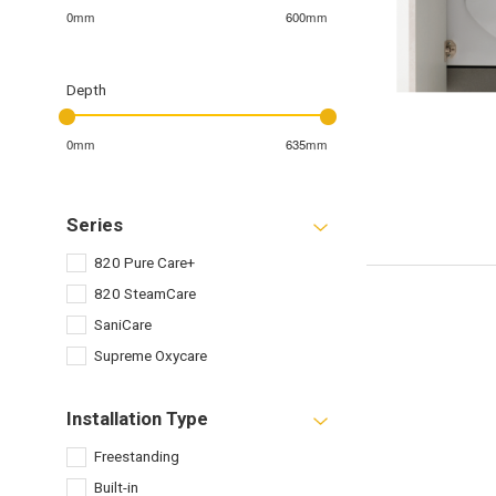
0mm
600mm
Depth
0mm
635mm
Series
820 Pure Care+
820 SteamCare
SaniCare
Supreme Oxycare
Installation Type
Freestanding
Built-in