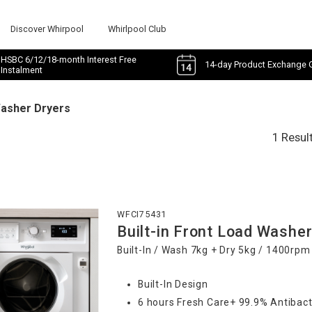
Discover Whirpool
Whirlpool Club
HSBC 6/12/18-month Interest Free
14-day Product Exchange 
Instalment
Washer Dryers
1 Resul
WFCI75431
Built-in Front Load Washer
Built-In / Wash 7kg + Dry 5kg / 1400rpm
Built-In Design
6 hours Fresh Care+ 99.9% Antibact