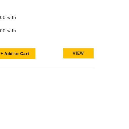
00 with
00 with
VIEW
+ Add to Cart