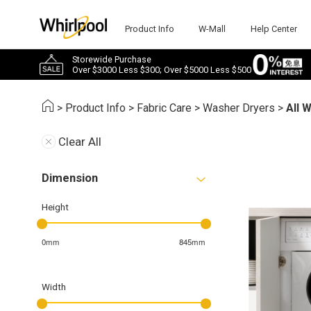
Product Info
W-Mall
Help Center
Storewide Purchase
Over $3000 Less $300; Over $5000 Less $500
>
Product Info
>
Fabric Care
>
Washer Dryers
>
All 
Clear All
Dimension
Height
0mm
845mm
Width