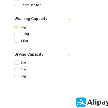
Under Cabinet
Washing Capacity
7kg
8.5kg
11kg
Drying Capacity
5kg
6kg
7kg