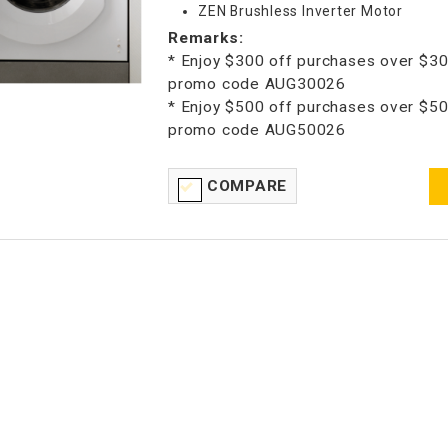
ZEN Brushless Inverter Motor
Remarks:
* Enjoy $300 off purchases over $30
promo code AUG30026
* Enjoy $500 off purchases over $50
promo code AUG50026
COMPARE