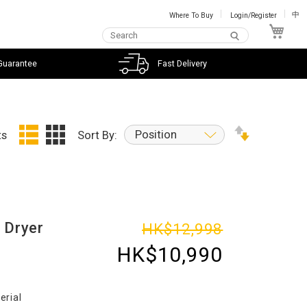
Where To Buy
Login/Register
中
My C
Guarantee
Fast Delivery
Position
ts
Sort By:
 Dryer
HK$12,998
HK$10,990
erial