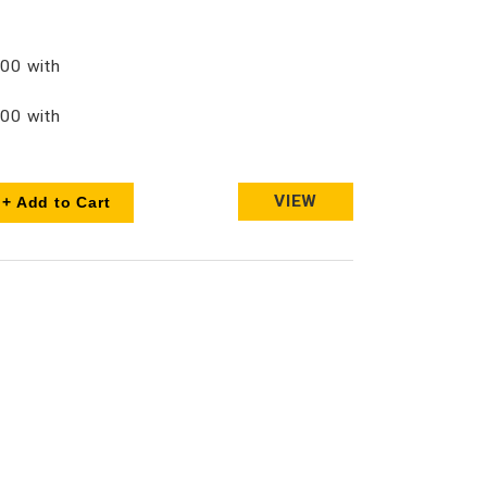
00 with
00 with
VIEW
+ Add to Cart