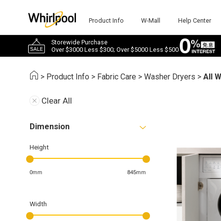
Product Info
W-Mall
Help Center
Storewide Purchase
Over $3000 Less $300; Over $5000 Less $500
>
Product Info
>
Fabric Care
>
Washer Dryers
>
All 
Clear All
Dimension
Height
0mm
845mm
Width