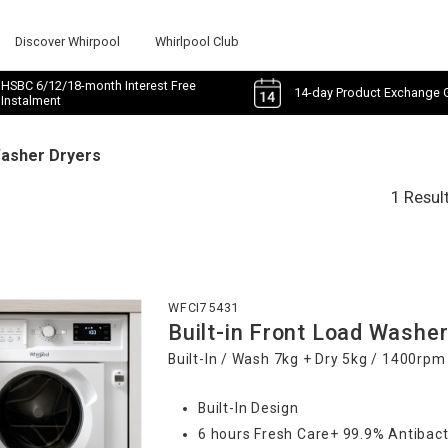
Discover Whirpool
Whirlpool Club
HSBC 6/12/18-month Interest Free
14-day Product Exchange 
Instalment
Washer Dryers
1 Resul
WFCI75431
Built-in Front Load Washer
Built-In / Wash 7kg + Dry 5kg / 1400rpm
Built-In Design
6 hours Fresh Care+ 99.9% Antibact