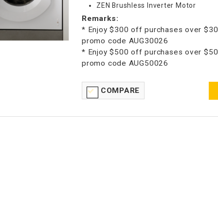
ZEN Brushless Inverter Motor
Remarks:
* Enjoy $300 off purchases over $30
promo code AUG30026
* Enjoy $500 off purchases over $50
promo code AUG50026
COMPARE