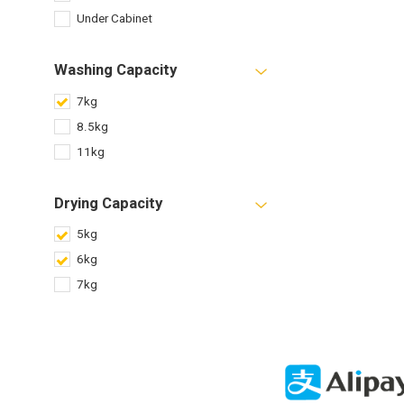
Under Cabinet
Washing Capacity
7kg
8.5kg
11kg
Drying Capacity
5kg
6kg
7kg