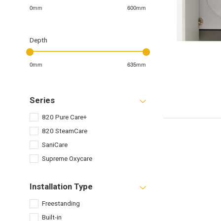
0mm
600mm
Depth
0mm
635mm
Series
820 Pure Care+
820 SteamCare
SaniCare
Supreme Oxycare
Installation Type
Freestanding
Built-in